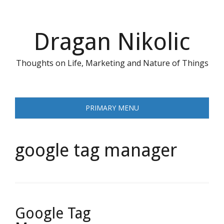
Skip
to
content
Dragan Nikolic
Thoughts on Life, Marketing and Nature of Things
PRIMARY MENU
google tag manager
Google Tag