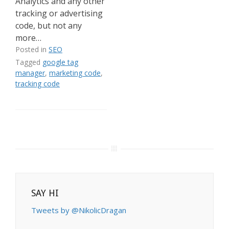
Analytics and any other
tracking or advertising
code, but not any
more…
Posted in
SEO
Tagged
google tag
manager
,
marketing code
,
tracking code
SAY HI
Tweets by @NikolicDragan