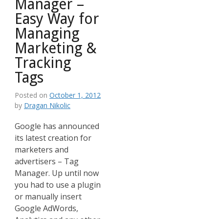
Manager –
Easy Way for
Managing
Marketing &
Tracking
Tags
Posted on
October 1, 2012
by
Dragan Nikolic
Google has announced
its latest creation for
marketers and
advertisers – Tag
Manager. Up until now
you had to use a plugin
or manually insert
Google AdWords,