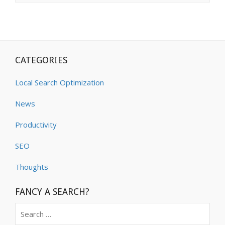
CATEGORIES
Local Search Optimization
News
Productivity
SEO
Thoughts
FANCY A SEARCH?
Search
for: