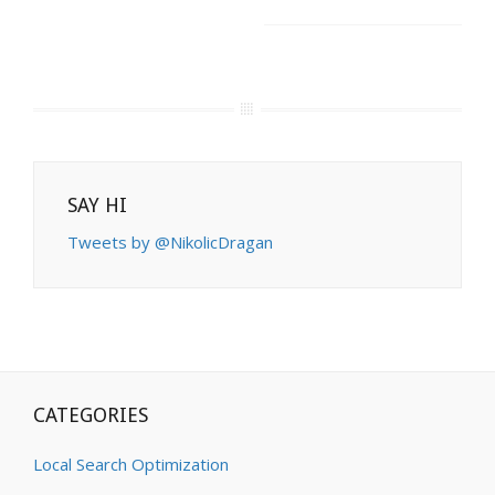
SAY HI
Tweets by @NikolicDragan
CATEGORIES
Local Search Optimization