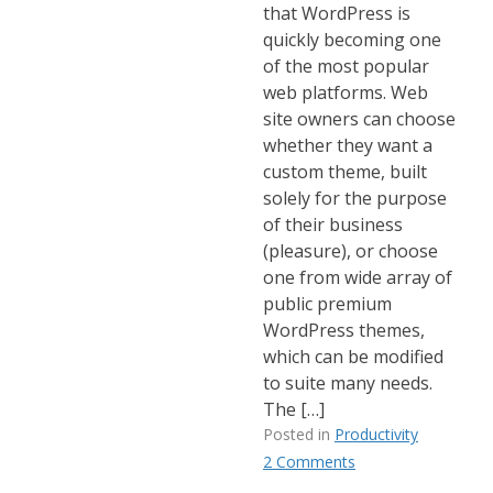
that WordPress is
quickly becoming one
of the most popular
web platforms. Web
site owners can choose
whether they want a
custom theme, built
solely for the purpose
of their business
(pleasure), or choose
one from wide array of
public premium
WordPress themes,
which can be modified
to suite many needs.
The […]
Posted in
Productivity
2 Comments