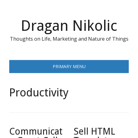
Skip
to
content
Dragan Nikolic
Thoughts on Life, Marketing and Nature of Things
PRIMARY MENU
Productivity
Communicat
Sell HTML