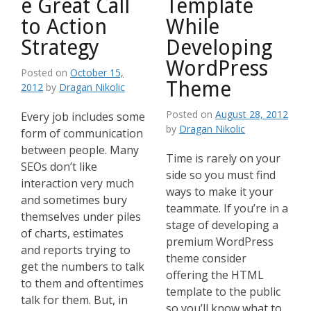
e Great Call
Template
to Action
While
Strategy
Developing
WordPress
Posted on
October 15,
Theme
2012
by
Dragan Nikolic
Posted on
August 28, 2012
Every job includes some
by
Dragan Nikolic
form of communication
between people. Many
Time is rarely on your
SEOs don’t like
side so you must find
interaction very much
ways to make it your
and sometimes bury
teammate. If you’re in a
themselves under piles
stage of developing a
of charts, estimates
premium WordPress
and reports trying to
theme consider
get the numbers to talk
offering the HTML
to them and oftentimes
template to the public
talk for them. But, in
so you’ll know what to