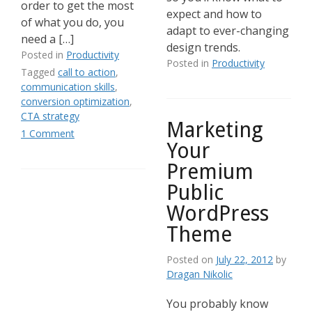
order to get the most
expect and how to
of what you do, you
adapt to ever-changing
need a […]
design trends.
Posted in
Productivity
Posted in
Productivity
Tagged
call to action
,
communication skills
,
conversion optimization
,
CTA strategy
Marketing
1 Comment
Your
Premium
Public
WordPress
Theme
Posted on
July 22, 2012
by
Dragan Nikolic
You probably know