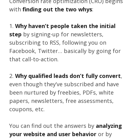
Conversion rate optimization (CRO) begins
with
finding out the two whys
:
1.
Why haven’t people taken the initial
step
by signing-up for newsletters,
subscribing to RSS, following you on
Facebook, Twitter… basically by going for
that call-to-action.
2.
Why qualified leads don’t fully convert
,
even though they’ve subscribed and have
been nurtured by freebies, PDFs, white
papers, newsletters, free assessments,
coupons, etc.
You can find out the answers by
analyzing
your website and user behavior
or by