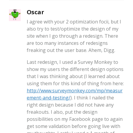
Oscar
I agree with your 2 optimization focii, but I
also try to test/optimize the design of my
site when I go through a redesign. There
are too many instances of redesigns
freaking out the user base. Ahem, Digg.
Last redesign, I used a Survey Monkey to
show my users the different design options
that I was thinking about (I learned about
using them for this kind of thing from here:
http://www.surveymonkey.com/mp/measur
ement-and-testing/
). I think I nailed the
right design because I did not have any
freakouts. I also, put the design
possibilities on my Facebook page to again
get some validation before going live with