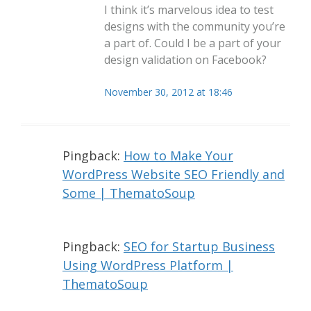
I think it’s marvelous idea to test
designs with the community you’re
a part of. Could I be a part of your
design validation on Facebook?
November 30, 2012 at 18:46
Pingback:
How to Make Your
WordPress Website SEO Friendly and
Some | ThematoSoup
Pingback:
SEO for Startup Business
Using WordPress Platform |
ThematoSoup