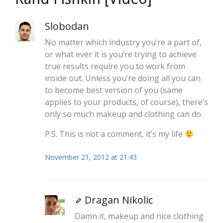
Slobodan
No matter which industry you’re a part of,
or what ever it is you’re trying to achieve
true results require you to work from
inside out. Unless you’re doing all you can
to become best version of you (same
applies to your products, of course), there’s
only so much makeup and clothing can do.
P.S. This is not a comment, it’s my life
November 21, 2012 at 21:43
Dragan Nikolic
Damn it, makeup and nice clothing