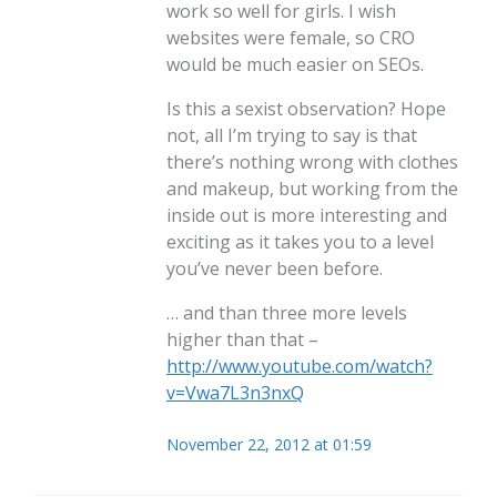
work so well for girls. I wish
websites were female, so CRO
would be much easier on SEOs.
Is this a sexist observation? Hope
not, all I’m trying to say is that
there’s nothing wrong with clothes
and makeup, but working from the
inside out is more interesting and
exciting as it takes you to a level
you’ve never been before.
… and than three more levels
higher than that –
http://www.youtube.com/watch?
v=Vwa7L3n3nxQ
November 22, 2012 at 01:59