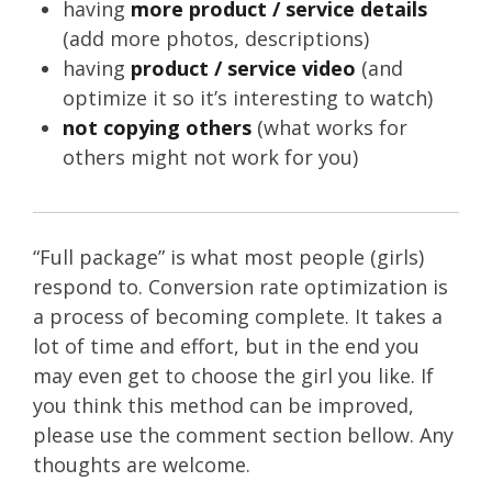
having
more product / service details
(add more photos, descriptions)
having
product / service video
(and
optimize it so it’s interesting to watch)
not copying others
(what works for
others might not work for you)
“Full package” is what most people (girls)
respond to. Conversion rate optimization is
a process of becoming complete. It takes a
lot of time and effort, but in the end you
may even get to choose the girl you like. If
you think this method can be improved,
please use the comment section bellow. Any
thoughts are welcome.