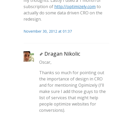
my thoughts. Lastly I used a 1 month of
subscription of
http://optimizely.com
to
actually do some data driven CRO on the
redesign.
November 30, 2012 at 01:37
Dragan Nikolic
Oscar,
Thanks so much for pointing out
the importance of design in CRO
and for mentioning Opimizely (I’ll
make sure I add those guys to the
list of services that might help
people optimize websites for
conversions).