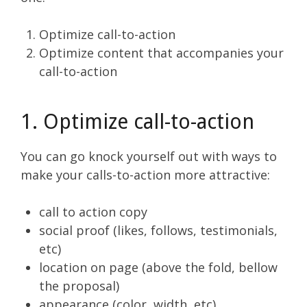
Optimize call-to-action
Optimize content that accompanies your
call-to-action
1. Optimize call-to-action
You can go knock yourself out with ways to
make your calls-to-action more attractive:
call to action copy
social proof (likes, follows, testimonials,
etc)
location on page (above the fold, bellow
the proposal)
appearance (color, width, etc)