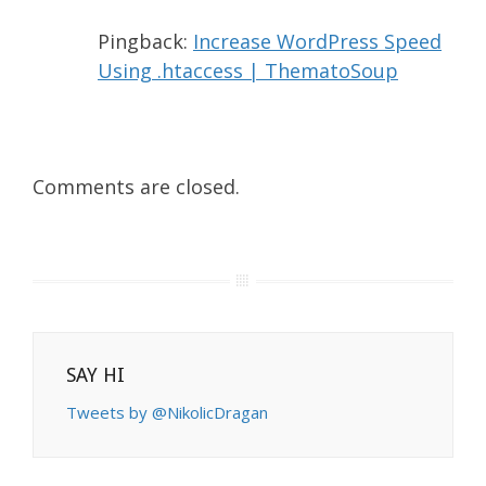
Pingback:
Increase WordPress Speed
Using .htaccess | ThematoSoup
Comments are closed.
SAY HI
Tweets by @NikolicDragan