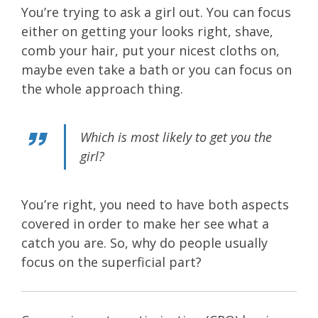
You’re trying to ask a girl out. You can focus
either on getting your looks right, shave,
comb your hair, put your nicest cloths on,
maybe even take a bath or you can focus on
the whole approach thing.
Which is most likely to get you the
girl?
You’re right, you need to have both aspects
covered in order to make her see what a
catch you are. So, why do people usually
focus on the superficial part?