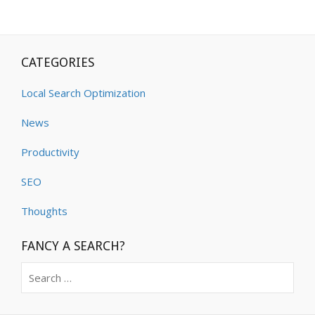
CATEGORIES
Local Search Optimization
News
Productivity
SEO
Thoughts
FANCY A SEARCH?
Search
for: