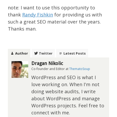
note: I want to use this opportunity to
thank
Randy Fishkin
for providing us with
such a great SEO material over the years.
Thanks man.
Author
Twitter
Latest Posts
Dragan Nikolic
Co-founder and Editor
at
ThematoSoup
WordPress and SEO is what I
love working on. When I'm not
doing website audits, I write
about WordPress and manage
WordPress projects. Feel free to
connect with me.