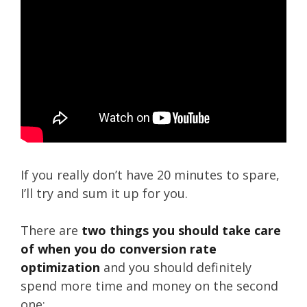
If you really don’t have 20 minutes to spare,
I’ll try and sum it up for you.
There are
two things you should take care
of when you do conversion rate
optimization
and you should definitely
spend more time and money on the second
one: