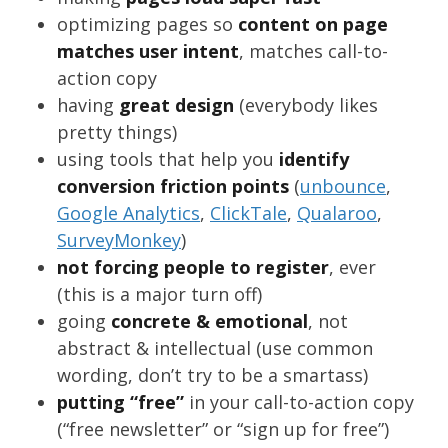
optimizing pages so
content on page
matches user intent
, matches call-to-
action copy
having
great design
(everybody likes
pretty things)
using tools that help you
identify
conversion friction points
(
unbounce
,
Google Analytics
,
ClickTale
,
Qualaroo
,
SurveyMonkey
)
not forcing people to register
, ever
(this is a major turn off)
going
concrete & emotional
, not
abstract & intellectual (use common
wording, don’t try to be a smartass)
putting “free”
in your call-to-action copy
(“free newsletter” or “sign up for free”)