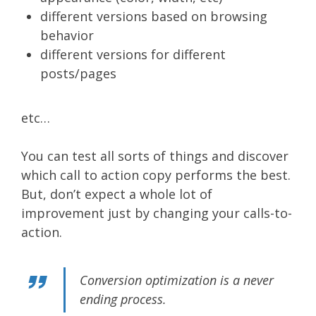
different versions based on browsing
behavior
different versions for different
posts/pages
etc…
You can test all sorts of things and discover
which call to action copy performs the best.
But, don’t expect a whole lot of
improvement just by changing your calls-to-
action.
Conversion optimization is a never
ending process.