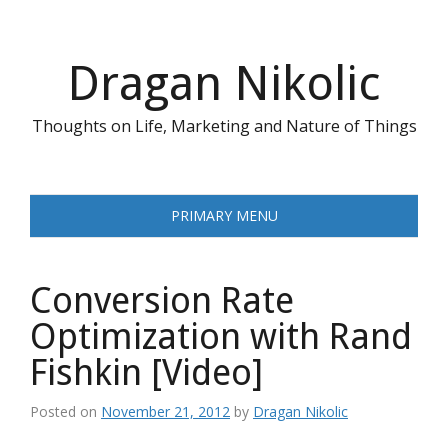
Skip
to
content
Dragan Nikolic
Thoughts on Life, Marketing and Nature of Things
PRIMARY MENU
Conversion Rate
Optimization with Rand
Fishkin [Video]
Posted on
November 21, 2012
by
Dragan Nikolic