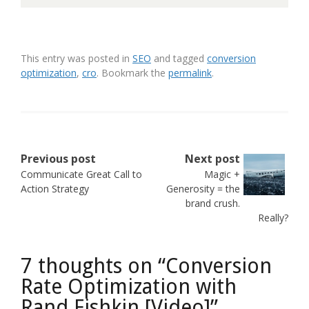
This entry was posted in
SEO
and tagged
conversion
optimization
,
cro
. Bookmark the
permalink
.
Post
Previous post
Next post
Communicate Great Call to
Magic +
navigation
Action Strategy
Generosity = the
brand crush.
Really?
7 thoughts on “
Conversion
Rate Optimization with
Rand Fishkin [Video]
”