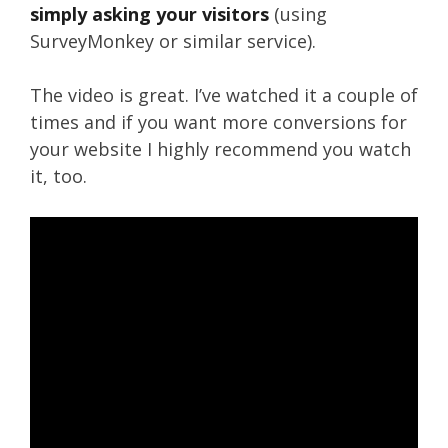
simply asking your visitors
(using
SurveyMonkey or similar service).
The video is great. I’ve watched it a couple of
times and if you want more conversions for
your website I highly recommend you watch
it, too.