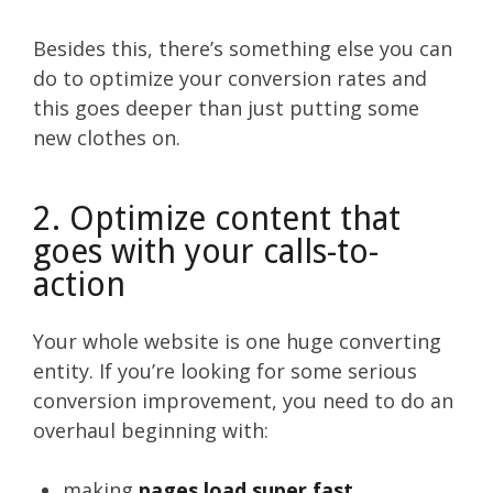
Besides this, there’s something else you can
do to optimize your conversion rates and
this goes deeper than just putting some
new clothes on.
2. Optimize content that
goes with your calls-to-
action
Your whole website is one huge converting
entity. If you’re looking for some serious
conversion improvement, you need to do an
overhaul beginning with:
making
pages load super fast