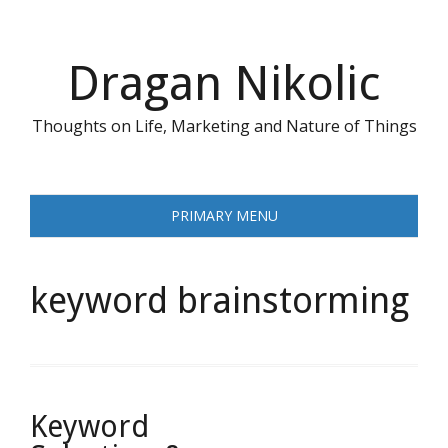
Skip
to
content
Dragan Nikolic
Thoughts on Life, Marketing and Nature of Things
PRIMARY MENU
keyword brainstorming
Keyword