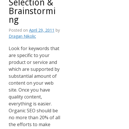
Selection &
Brainstormi
ng
Posted on
April 29, 2011
by
Dragan Nikolic
Look for keywords that
are specific to your
product or service and
which are supported by
substantial amount of
content on your web
site. Once you have
quality content,
everything is easier.
Organic SEO should be
no more than 20% of all
the efforts to make