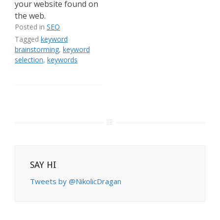
your website found on
the web.
Posted in
SEO
Tagged
keyword
brainstorming
,
keyword
selection
,
keywords
SAY HI
Tweets by @NikolicDragan