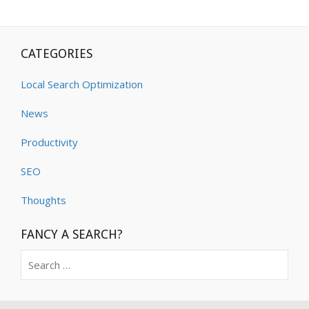
CATEGORIES
Local Search Optimization
News
Productivity
SEO
Thoughts
FANCY A SEARCH?
Search
for: