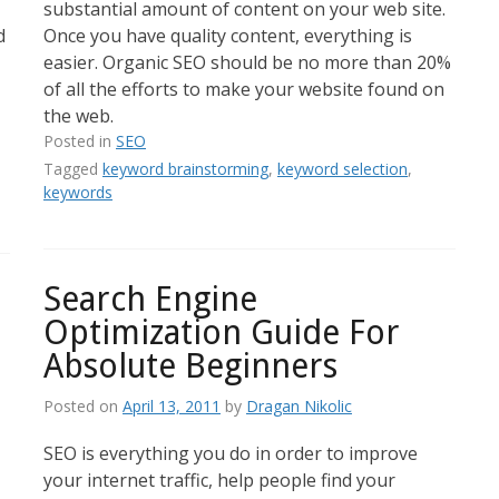
substantial amount of content on your web site.
d
Once you have quality content, everything is
easier. Organic SEO should be no more than 20%
of all the efforts to make your website found on
the web.
Posted in
SEO
Tagged
keyword brainstorming
,
keyword selection
,
keywords
Search Engine
Optimization Guide For
Absolute Beginners
Posted on
April 13, 2011
by
Dragan Nikolic
SEO is everything you do in order to improve
your internet traffic, help people find your