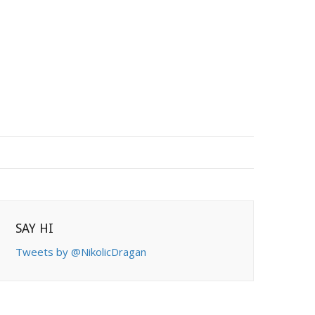
SAY HI
Tweets by @NikolicDragan