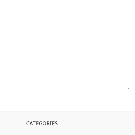
Posts
←
navigation
CATEGORIES