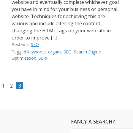
website and eventually complete whichever goal
you have in mind for your business or personal
website. Techniques for achieving this are
various and include altering the content,
changing the HTML tags on your web site in
order to improve […]
Posted in
SEO
Tagged
keywords
,
organic SEO
,
Search Engine
Optimization
,
SERP
1
2
3
FANCY A SEARCH?
Search