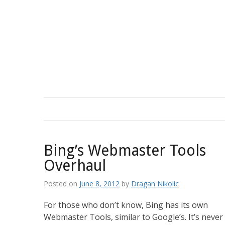
Skip
to
content
Bing’s Webmaster Tools
Overhaul
Posted on
June 8, 2012
by
Dragan Nikolic
For those who don’t know, Bing has its own
Webmaster Tools, similar to Google’s. It’s never