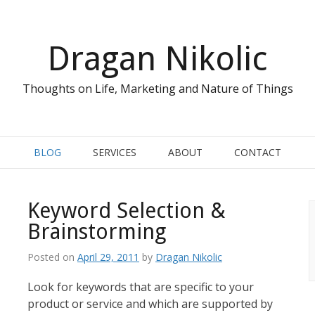
Dragan Nikolic
Thoughts on Life, Marketing and Nature of Things
BLOG
SERVICES
ABOUT
CONTACT
Keyword Selection &
Brainstorming
Posted on
April 29, 2011
by
Dragan Nikolic
Look for keywords that are specific to your
product or service and which are supported by