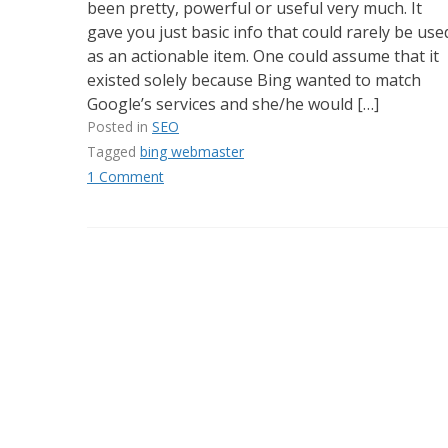
been pretty, powerful or useful very much. It
gave you just basic info that could rarely be use
as an actionable item. One could assume that it
existed solely because Bing wanted to match
Google’s services and she/he would […]
Posted in
SEO
Tagged
bing webmaster
1 Comment